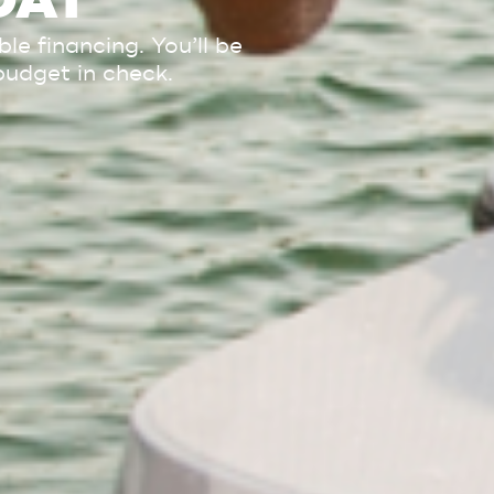
OAT
e financing. You’ll be
budget in check.