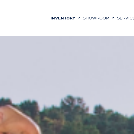
INVENTORY
SHOWROOM
SERVIC