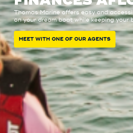
FINANCES AFL
Thomas Marine offers easy and accessibl
on your dream boat while keeping your 
MEET WITH ONE OF OUR AGENTS