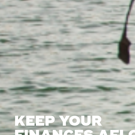
KEEP YOUR