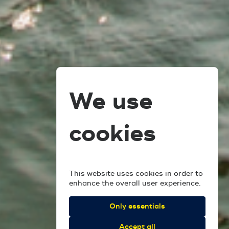
We use
cookies
This website uses cookies in order to
enhance the overall user experience.
Only essentials
Accept all