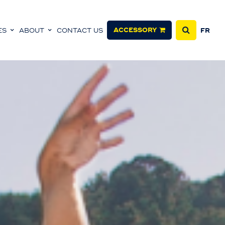
ACCESSORY
ES
ABOUT
CONTACT US
FR