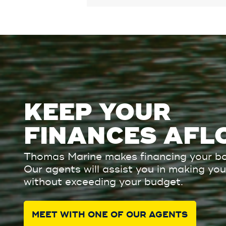
KEEP YOUR
FINANCES AFL
Thomas Marine makes financing your bo
Our agents will assist you in making y
without exceeding your budget.
MEET WITH ONE OF OUR AGENTS