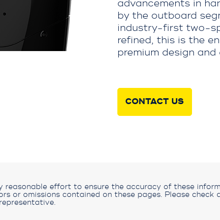
advancements in han
by the outboard segm
industry-first two-s
refined, this is the 
premium design and 
CONTACT US
reasonable effort to ensure the accuracy of these inform
rors or omissions contained on these pages. Please check a
representative.