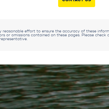
CONTACT US
reasonable effort to ensure the accuracy of these inform
rors or omissions contained on these pages. Please check a
representative.