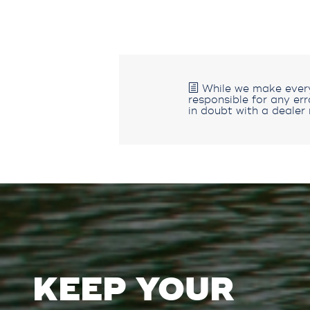
While we make every 
responsible for any er
in doubt with a dealer 
KEEP YOUR