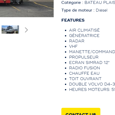
Catégorie :
BATEAU PLAI
Type de moteur :
Diésel
FEATURES
AIR CLIMATISÉ
GÉNÉRATRICE
RADAR
VHF
MANETTE/COMMAND
PROPULSEUR
ECRAN SIMRAD 12''
RADIO FUSION
CHAUFFE EAU
TOIT OUVRANT
DOUBLE VOLVO D4-3
HEURES MOTEURS: 5