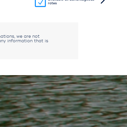
rates
ations, we are not
ny information that is