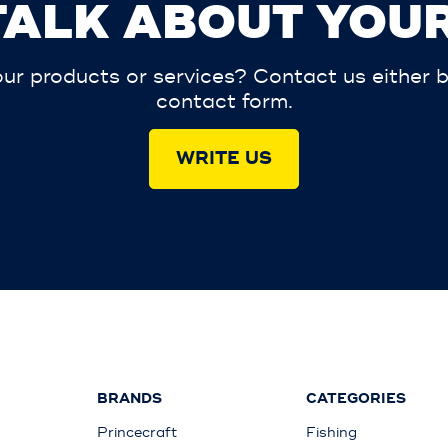
 TALK ABOUT YOUR
r products or services? Contact us either by 
contact form.
WRITE US
BRANDS
CATEGORIES
Princecraft
Fishing