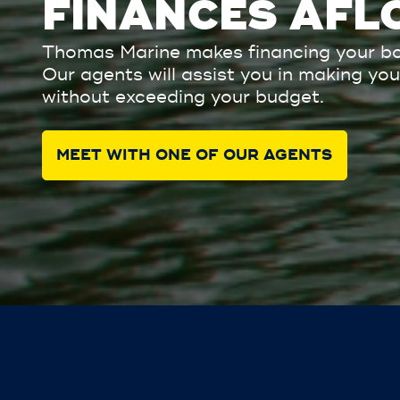
FINANCES AFL
Thomas Marine makes financing your bo
Our agents will assist you in making y
without exceeding your budget.
MEET WITH ONE OF OUR AGENTS