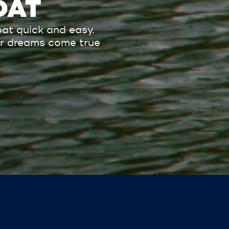
OAT
at quick and easy.
our dreams come true