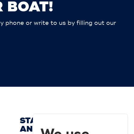
 BOAT!
phone or write to us by filling out our
STAY UP TO DATE
AND SUBSCRIBE