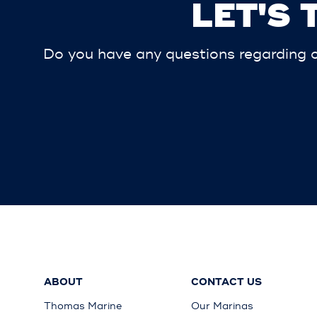
LET'S
Do you have any questions regarding ou
ABOUT
CONTACT US
Thomas Marine
Our Marinas