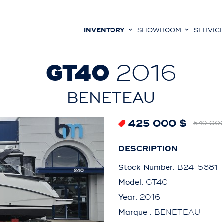
INVENTORY
SHOWROOM
SERVIC
GT40
2016
BENETEAU
425 000 $
549 00
DESCRIPTION
Stock Number:
B24-5681
Model:
GT40
Year:
2016
Marque :
BENETEAU