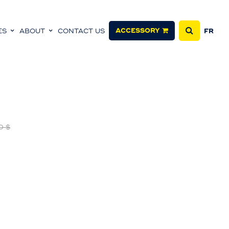
ACCESSORY
ES
ABOUT
CONTACT US
FR
0 $