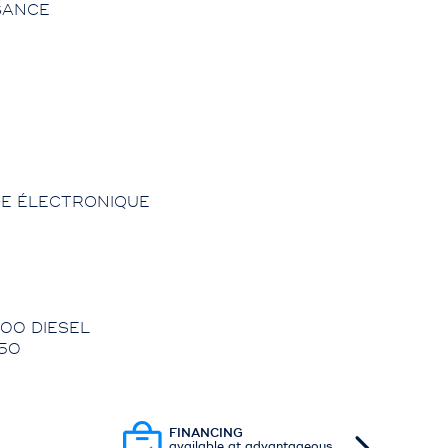
SANCE
E ÉLECTRONIQUE
00 DIESEL
50
FINANCING
available at advantageous