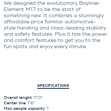
We designed the evolutionary Bayliner
Element M17 to be the start of
something new. It combines a stunningly
affordable price familiar automotive-
style handling and class-leading stability
and safety features. Plus it has the power
and comfort features to get you to the
fun spots and enjoy every minute.
SPECIFICATIONS
Overall lenght
17'0"
Center line
7'6"
Max people capacity
7