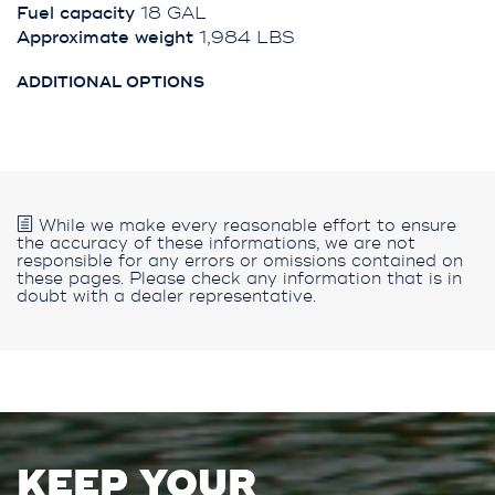
Fuel capacity
18 GAL
Approximate weight
1,984 LBS
ADDITIONAL OPTIONS
While we make every reasonable effort to ensure
the accuracy of these informations, we are not
responsible for any errors or omissions contained on
these pages. Please check any information that is in
doubt with a dealer representative.
KEEP YOUR