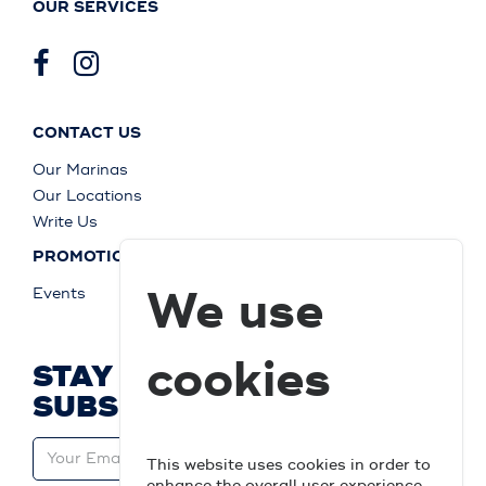
OUR SERVICES
CONTACT US
Our Marinas
Our Locations
Write Us
PROMOTIONS
We use
Events
cookies
STAY UP TO DATE AND
SUBSCRIBE
This website uses cookies in order to
enhance the overall user experience.