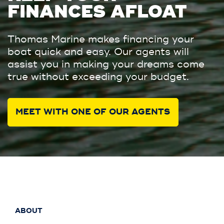
FINANCES AFLOAT
Thomas Marine makes financing your
boat quick and easy. Our agents will
assist you in making your dreams come
true without exceeding your budget.
MEET WITH ONE OF OUR AGENTS
ABOUT