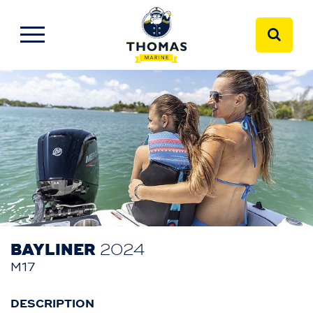
BAYLINER
2024
M17
DESCRIPTION