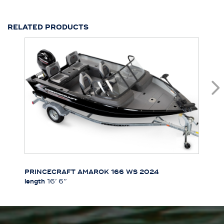
RELATED PRODUCTS
PRINCECRAFT AMAROK 166 WS 2024
length
16’ 6’’