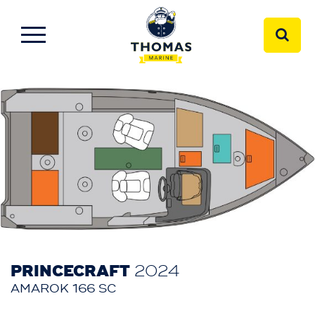
PRINCECRAFT
2024
AMAROK 166 SC