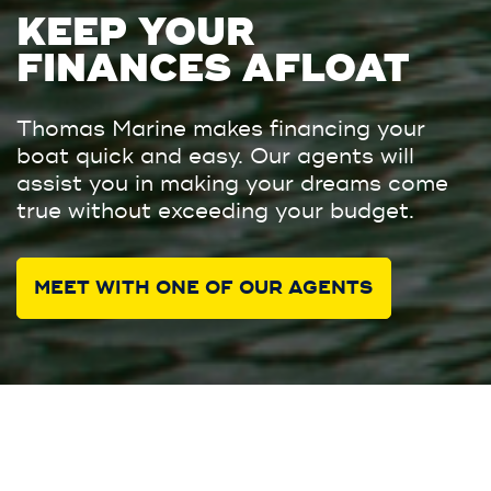
KEEP YOUR
FINANCES AFLOAT
Thomas Marine makes financing your
boat quick and easy. Our agents will
assist you in making your dreams come
true without exceeding your budget.
MEET WITH ONE OF OUR AGENTS