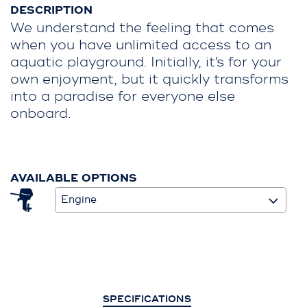
DESCRIPTION
We understand the feeling that comes
when you have unlimited access to an
aquatic playground. Initially, it's for your
own enjoyment, but it quickly transforms
into a paradise for everyone else
onboard.
AVAILABLE OPTIONS
Engine
SPECIFICATIONS