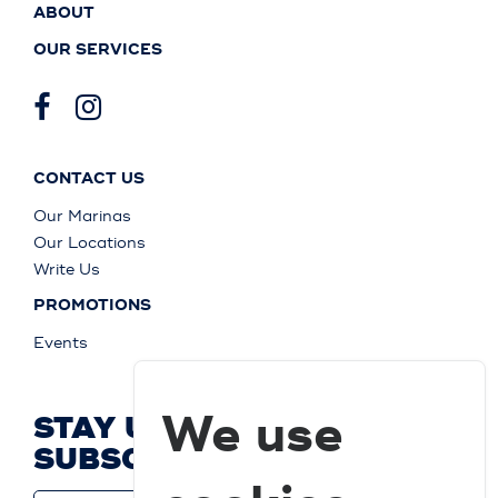
ABOUT
OUR SERVICES
CONTACT US
Our Marinas
Our Locations
Write Us
PROMOTIONS
Events
We use
STAY UP TO DATE AND
SUBSCRIBE