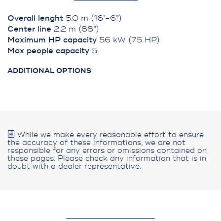
Overall lenght
5.0 m (16’-6”)
Center line
2.2 m (88”)
Maximum HP capacity
56 kW (75 HP)
Max people capacity
5
ADDITIONAL OPTIONS
While we make every reasonable effort to ensure
the accuracy of these informations, we are not
responsible for any errors or omissions contained on
these pages. Please check any information that is in
doubt with a dealer representative.