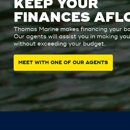
KEEP YOUR
FINANCES AFL
Thomas Marine makes financing your bo
Our agents will assist you in making y
without exceeding your budget.
MEET WITH ONE OF OUR AGENTS