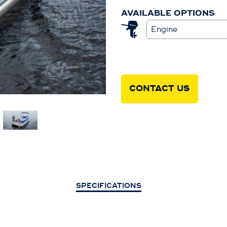
AVAILABLE OPTIONS
Engine
CONTACT US
SPECIFICATIONS