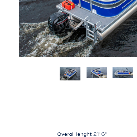
Overall lenght
21' 6''