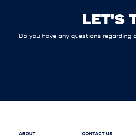
LET'S
Do you have any questions regarding ou
ABOUT
CONTACT US