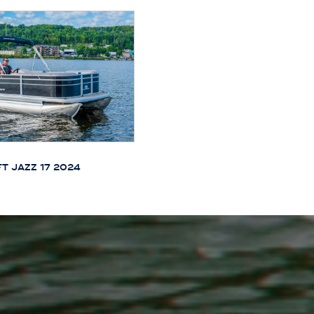
T JAZZ 17 2024