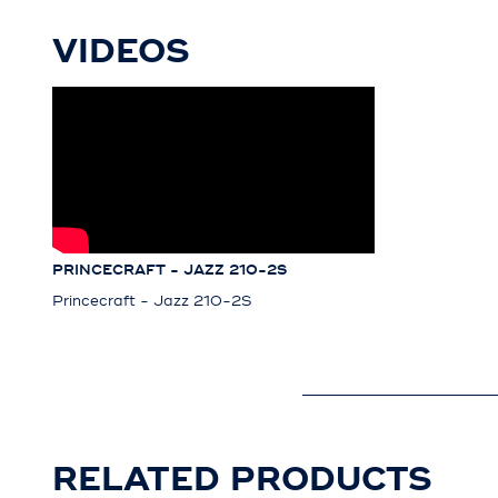
VIDEOS
PRINCECRAFT - JAZZ 210-2S
Princecraft - Jazz 210-2S
RELATED PRODUCTS