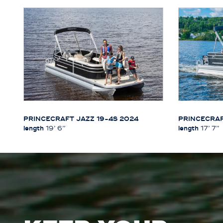
PRINCECRAFT JAZZ 19-4S 2024
PRINCECRAF
length
19’ 6’’
length
17’ 7’’