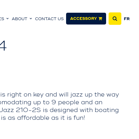
ACCESSORY
ES
ABOUT
CONTACT US
FR
4
is right on key and will jazz up the way
modating up to 9 people and an
 Jazz 210-2S is designed with boating
s as affordable as it is fun!