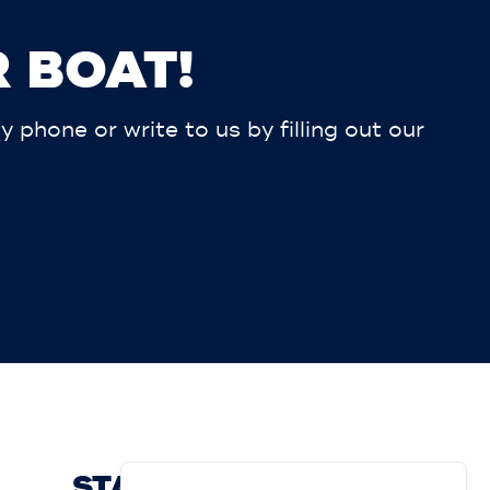
 BOAT!
phone or write to us by filling out our
STAY UP TO DATE