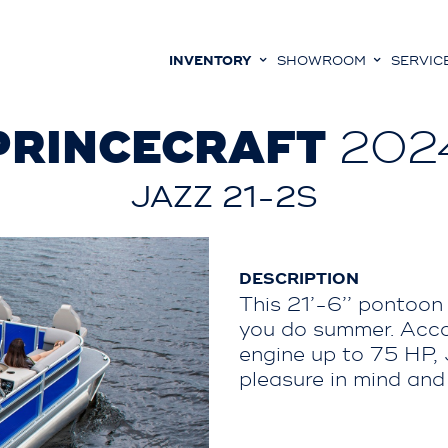
INVENTORY
SHOWROOM
SERVIC
PRINCECRAFT
202
JAZZ 21-2S
DESCRIPTION
This 21’-6’’ pontoon 
you do summer. Acco
engine up to 75 HP,
pleasure in mind and i