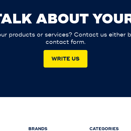
 TALK ABOUT YOUR
r products or services? Contact us either by 
contact form.
WRITE US
BRANDS
CATEGORIES