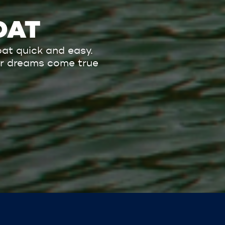
OAT
at quick and easy.
our dreams come true