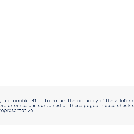
reasonable effort to ensure the accuracy of these inform
rors or omissions contained on these pages. Please check a
representative.