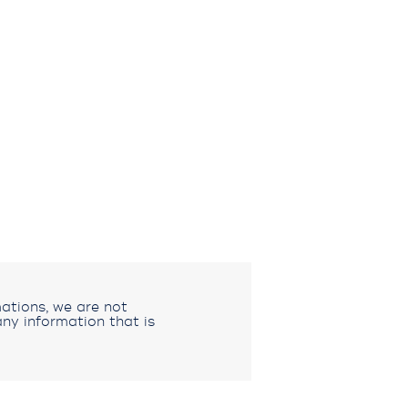
ations, we are not
ny information that is