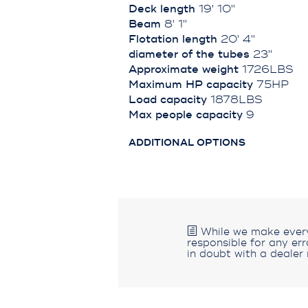
Deck length
19' 10''
Beam
8' 1''
Flotation length
20' 4''
diameter of the tubes
23''
Approximate weight
1726LBS
Maximum HP capacity
75HP
Load capacity
1878LBS
Max people capacity
9
ADDITIONAL OPTIONS
While we make every 
responsible for any er
in doubt with a dealer 