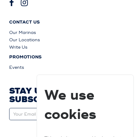
CONTACT US
Our Marinas
Our Locations
Write Us
PROMOTIONS
Events
STAY UP TO DATE AND
We use
SUBSCRIBE
cookies