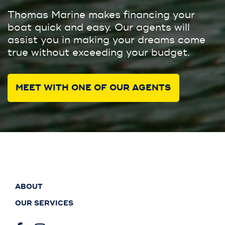
Thomas Marine makes financing your
boat quick and easy. Our agents will
assist you in making your dreams come
true without exceeding your budget.
MEET WITH ONE OF OUR AGENTS
ABOUT
OUR SERVICES