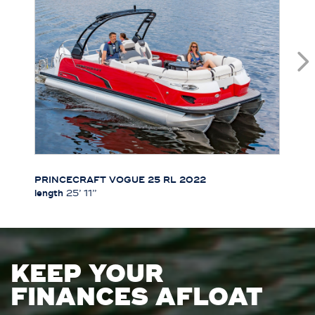
PRINCECRAFT VOGUE 25 RL 2022
length
25’ 11’’
KEEP YOUR
FINANCES AFLOAT