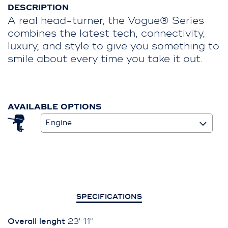
DESCRIPTION
A real head-turner, the Vogue® Series
combines the latest tech, connectivity,
luxury, and style to give you something to
smile about every time you take it out.
AVAILABLE OPTIONS
Engine
SPECIFICATIONS
Overall lenght
23' 11"