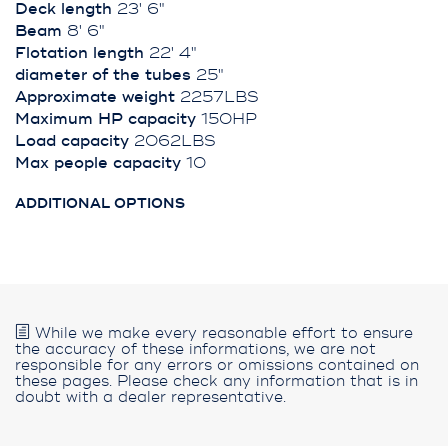
Deck length
23' 6"
Beam
8' 6"
Flotation length
22' 4"
diameter of the tubes
25"
Approximate weight
2257LBS
Maximum HP capacity
150HP
Load capacity
2062LBS
Max people capacity
10
ADDITIONAL OPTIONS
While we make every reasonable effort to ensure
the accuracy of these informations, we are not
responsible for any errors or omissions contained on
these pages. Please check any information that is in
doubt with a dealer representative.