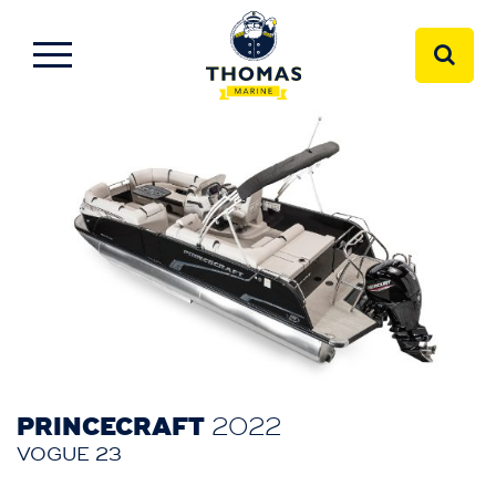
PRINCECRAFT
2022
VOGUE 23