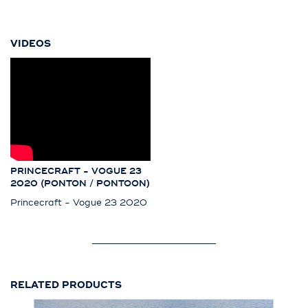
VIDEOS
PRINCECRAFT - VOGUE 23
2020 (PONTON / PONTOON)
Princecraft - Vogue 23 2020
RELATED PRODUCTS