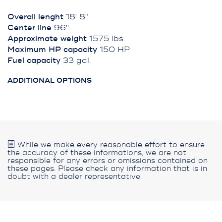
Overall lenght
18' 8"
Center line
96''
Approximate weight
1575 lbs.
Maximum HP capacity
150 HP
Fuel capacity
33 gal.
ADDITIONAL OPTIONS
While we make every reasonable effort to ensure
the accuracy of these informations, we are not
responsible for any errors or omissions contained on
these pages. Please check any information that is in
doubt with a dealer representative.