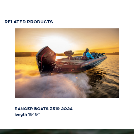
RELATED PRODUCTS
RANGER BOATS Z519 2024
length
19’ 9’’