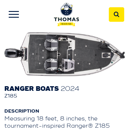
RANGER BOATS
2024
Z185
DESCRIPTION
Measuring 18 feet, 8 inches, the
tournament-inspired Ranger® Z185