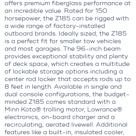
offers premium fiberglass performance at
an incredible value. Rated for 150
horsepower, the Z185 can be rigged with
a wide range of factory-installed
outboard brands. Ideally sized, the Z185
is a perfect fit for smaller tow vehicles
and most garages. The 96-inch beam
provides exceptional stability and plenty
of deck space, which creates a multitude
of lockable storage options including a
center rod locker that accepts rods up to
8 feet in length. Available in single and
dual console configurations, the budget-
minded Z185 comes standard with a
Minn Kota® trolling motor, Lowrance®
electronics, on-board charger and a
recirculating, aerated livewell. Additional
features like a built-in, insulated cooler,