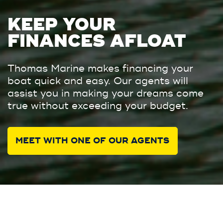
KEEP YOUR
FINANCES AFLOAT
Thomas Marine makes financing your
boat quick and easy. Our agents will
assist you in making your dreams come
true without exceeding your budget.
MEET WITH ONE OF OUR AGENTS