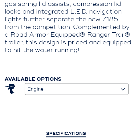
gas spring lid assists, compression lid
locks and integrated L.E.D. navigation
lights further separate the new Z185
from the competition. Complemented by
a Road Armor Equipped® Ranger Trail®
trailer, this design is priced and equipped
to hit the water running!
AVAILABLE OPTIONS
Engine
SPECIFICATIONS