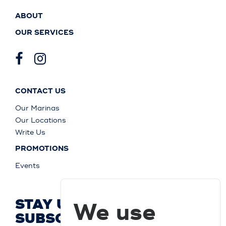
ABOUT
OUR SERVICES
CONTACT US
Our Marinas
Our Locations
Write Us
PROMOTIONS
Events
STAY UP TO DATE AND
We use
SUBSCRIBE